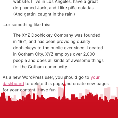
website. I live in Los Angeles, have a great
dog named Jack, and I like piña coladas.
(And gettin’ caught in the rain.)
…or something like this:
The XYZ Doohickey Company was founded
in 1971, and has been providing quality
doohickeys to the public ever since. Located
in Gotham City, XYZ employs over 2,000
people and does all kinds of awesome things
for the Gotham community.
As a new WordPress user, you should go to
your
dashboard
to delete this page and create new pages
for your content. Have fun!