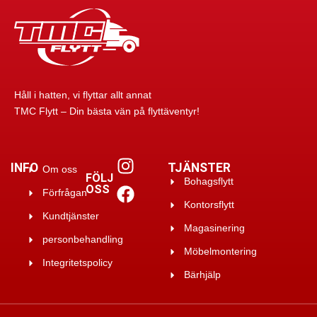
Håll i hatten, vi flyttar allt annat
TMC Flytt – Din bästa vän på flyttäventyr!
INFO
TJÄNSTER
Om oss
FÖLJ
Bohagsflytt
OSS
Förfrågan
Kontorsflytt
Kundtjänster
Magasinering
personbehandling
Möbelmontering
Integritetspolicy
Bärhjälp