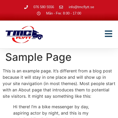
076 580 5556
info@tmcflytt.se
Mån - Fre: 8:00 - 17:00
Sample Page
This is an example page. It’s different from a blog post
because it will stay in one place and will show up in
your site navigation (in most themes). Most people start
with an About page that introduces them to potential
site visitors. It might say something like this:
Hi there! I’m a bike messenger by day,
aspiring actor by night, and this is my